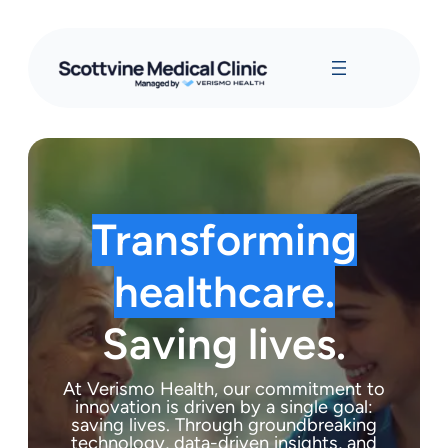
Transforming
healthcare.
Saving lives.
At Verismo Health, our commitment to
innovation is driven by a single goal:
saving lives. Through groundbreaking
technology, data-driven insights, and