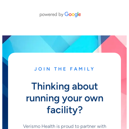
JOIN THE FAMILY
Thinking about
running your own
facility?
Verismo Health is proud to partner with