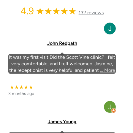
4.9
132 reviews
John Redpath
It was my first visit Did the Scott Vine clinic? I felt
very comfortable, and I felt welcomed. Jasmine,
the receptionist is very helpful and patient
… More
★★★★★
3 months ago
James Young