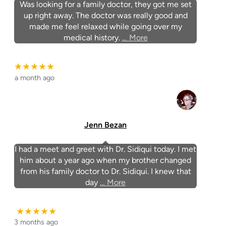
Was looking for a family doctor, they got me set
up right away. The doctor was really good and
made me feel relaxed while going over my
medical history.
… More
★★★★★
a month ago
Jenn Bezan
I had a meet and greet with Dr. Sidiqui today. I met
him about a year ago when my brother changed
from his family doctor to Dr. Sidiqui. I knew that
day
… More
★★★★★
3 months ago