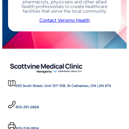
pharmacists, physicians and other allied
health professionals to create healthcare
facilities that serve the local community
Contact Verismo Health
350 Scott Street, Unit 107-108, St Catharines, ON L2N 6T4
905-291-2888
905-538-9914