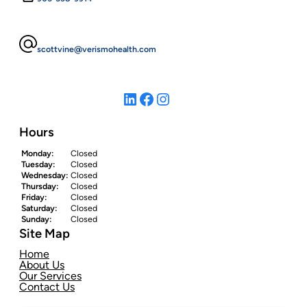
scottvine@verismohealth.com
LinkedIn
Facebook
Instagram
Hours
Monday:
Closed
Tuesday:
Closed
Wednesday:
Closed
Thursday:
Closed
Friday:
Closed
Saturday:
Closed
Sunday:
Closed
Site Map
Home
About Us
Our Services
Contact Us