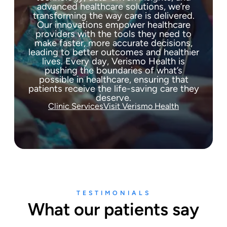
advanced healthcare solutions, we’re
transforming the way care is delivered.
Our innovations empower healthcare
providers with the tools they need to
make faster, more accurate decisions,
leading to better outcomes and healthier
lives. Every day, Verismo Health is
pushing the boundaries of what’s
possible in healthcare, ensuring that
patients receive the life-saving care they
deserve.
Clinic Services
Visit Verismo Health
TESTIMONIALS
What our patients say